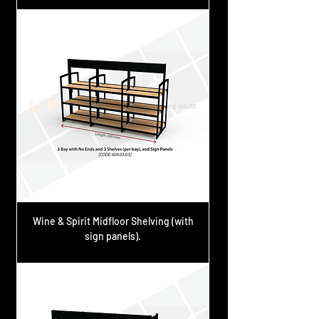
Wine & Spirit Midfloor Shelving (with
sign panels).