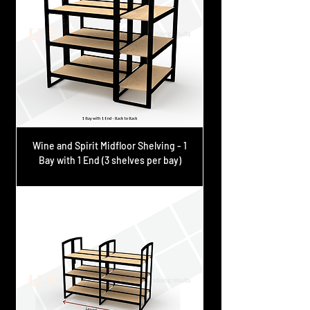
Wine and Spirit Midfloor Shelving - 1
Bay with 1 End (3 shelves per bay)