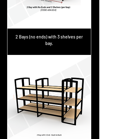
2 Bays (no ends) with 3 shelves per
bay.