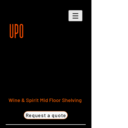
Wine & Spirit Mid Floor Shelving
Request a quote