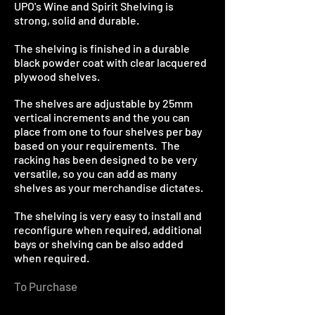
UPO's Wine and Spirit Shelving is
strong, solid and durable.
The shelving is finished in a durable
black powder coat with clear lacquered
plywood shelves.
The shelves are adjustable by 25mm
vertical increments and the you can
place from one to four shelves per bay
based on your requirements. The
racking has been designed to be very
versatile, so you can add as many
shelves as your merchandise dictates.
The shelving is very easy to install and
reconfigure when required, additional
bays or shelving can be also added
when required.
To Purchase