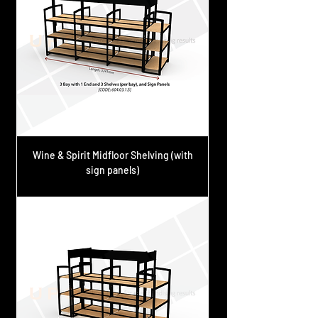
Wine & Spirit Midfloor Shelving (with
sign panels)