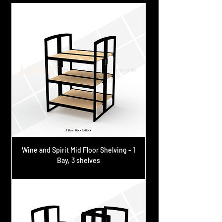
Wine and Spirit Mid Floor Shelving - 1
Bay, 3 shelves