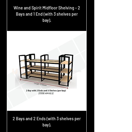
Wine and Spirit Midfloor Shelving - 2
Bays and 1 End (with 3 shelves per
bay).
2 Bays and 2 Ends (with 3 shelves per
bay).