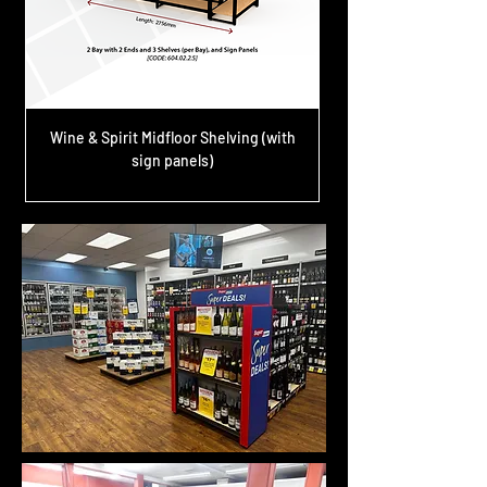
Wine & Spirit Midfloor Shelving (with
sign panels)