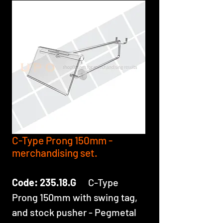
C-Type Prong 150mm -
merchandising set.
Code: 235.18.G
C-Type
Prong 150mm with swing tag,
and stock pusher - Pegmetal