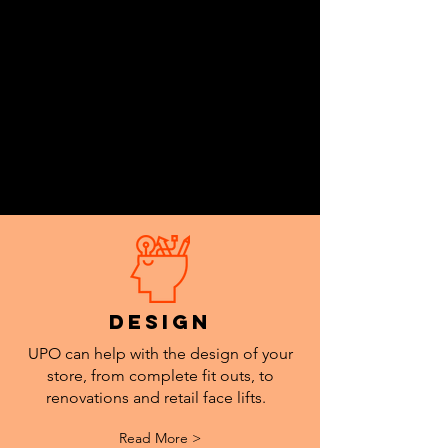
design
UPO can help with the design of your
store, from complete fit outs, to
renovations and retail face lifts.
Read More >