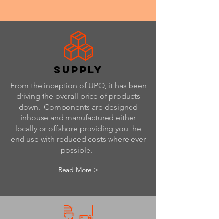
supply
From the inception of UPO, it has been
driving the overall price of products
down. Components are designed
inhouse and manufactured either
locally or offshore providing you the
end use with reduced costs where ever
possible.
Read More >