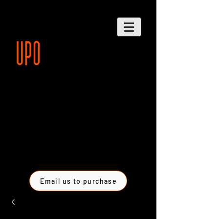
Email us to purchase