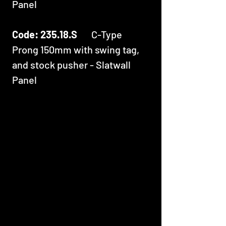
Panel
Code: 235.18.S
C-Type
Prong 150mm with swing tag,
and stock pusher - Slatwall
Panel