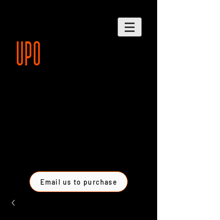
Email us to purchase