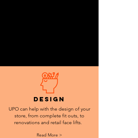
design
UPO can help with the design of your
store, from complete fit outs, to
renovations and retail face lifts.
Read More >