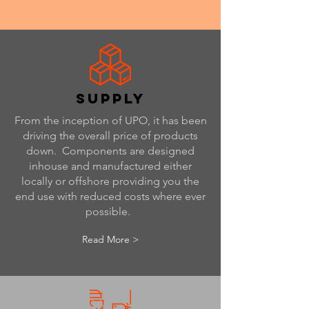
supply
From the inception of UPO, it has been
driving the overall price of products
down. Components are designed
inhouse and manufactured either
locally or offshore providing you the
end use with reduced costs where ever
possible.
Read More >