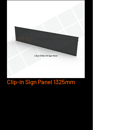
Clip-in Sign Panel 1325mm