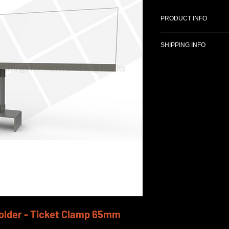
PRODUCT INFO
SHIPPING INFO
Designed for use
Gondolas (Premier
We can deliver anyw
440mm x 110mm S
costs can be determi
3"stem.
65 mm ticket cla
older - Ticket Clamp 65mm