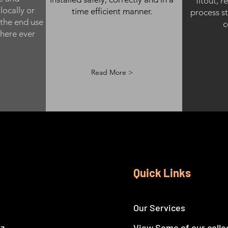
fitout, r
locally or
time efficient manner.
process st
 the end use
c
here ever
Read More >
Quick Links
Our Services
nz
View Some of our colle