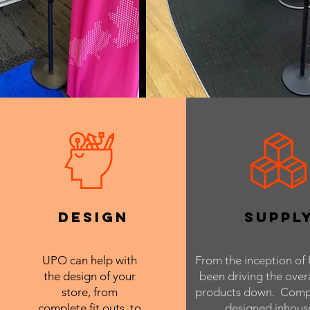
design
suppl
UPO can help with
From the inception of 
the design of your
been driving the overa
store, from
products down. Comp
complete fit outs, to
designed inhous