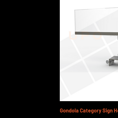
Gondola Category Sign H