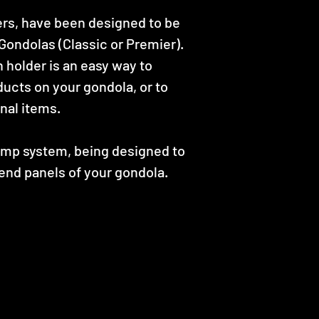
ers, have been designed to be
ondolas (Classic or Premier).
holder is an easy way to
ducts on your gondola, or to
nal items.
lamp system, being designed to
end panels of your gondola.