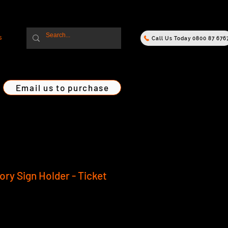
s
Call Us Today 0800 87 676
Email us to purchase
ry Sign Holder - Ticket