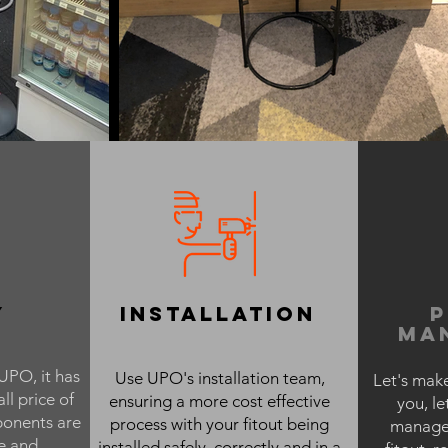
y
installation
ma
UPO, it has
Use UPO's installation team,
Let's make
ll price of
ensuring a more cost effective
you, le
onents are
process with your fitout being
managem
e and
installed safely, correctly and in a