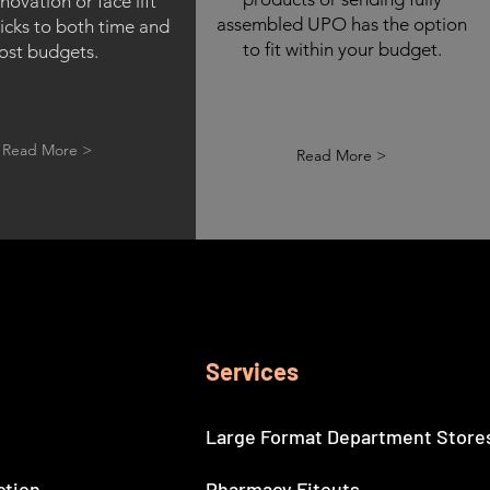
enovation or face lift
assembled UPO has the option
icks to both time and
to fit within your budget.
ost budgets.
Read More >
Read More >
Services
Large Format Department Store
ction
Pharmacy Fitouts