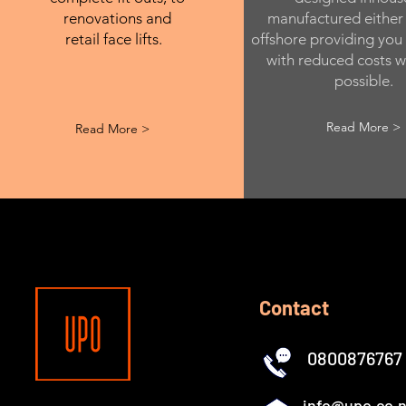
renovations and
manufactured either 
retail face lifts.
offshore providing you
with reduced costs w
possible.
Read More >
Read More >
Contact
0800876767
info@upo.co.