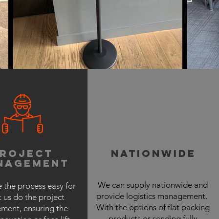
project
nationwide
nagement
We can supply nationwide and
 the process easy for
provide logistics management.
t us do the project
With the options of flat packing
ent, ensuring the
products or sending fully