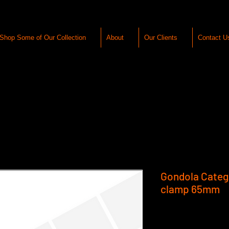
Shop Some of Our Collection
About
Our Clients
Contact U
Gondola Catego
clamp 65mm