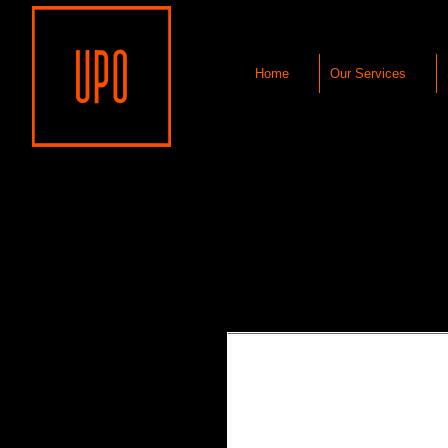
Home
Our Services