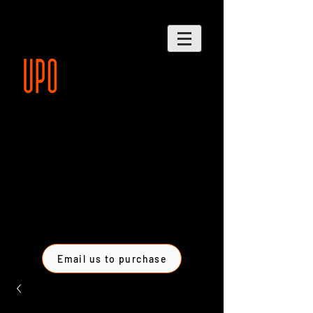
Email us to purchase