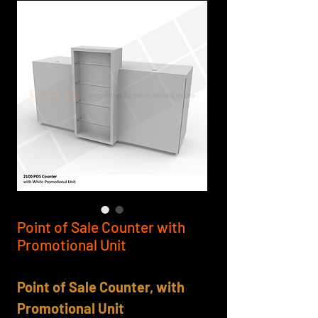
Point of Sale Counter with
Promotional Unit
Point of Sale Counter, with
Promotional Unit