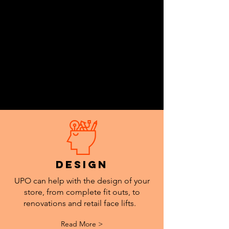
Accessibility Unit.
design
UPO can help with the design of your
store, from complete fit outs, to
renovations and retail face lifts.
Read More >