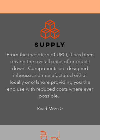
supply
From the inception of UPO, it has been
driving the overall price of products
down. Components are designed
inhouse and manufactured either
locally or offshore providing you the
end use with reduced costs where ever
possible.
Read More >