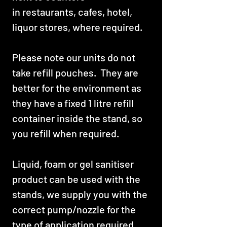
in restaurants, cafes, hotel,
liquor stores, where required.
Please note our units do not
take refill pouches. They are
better for the environment as
they have a fixed 1 litre refill
container inside the stand, so
you refill when required.
Liquid, foam or gel sanitiser
product can be used with the
stands, we supply you with the
correct pump/nozzle for the
type of application required.