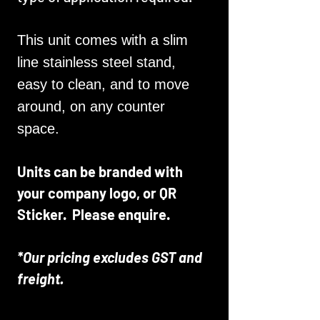
This unit comes with a slim
line stainless steel stand,
easy to clean, and to move
around, on any counter
space.
Units can be branded with
your company logo, or QR
Sticker. Please enquire.
*Our pricing excludes GST and
freight.