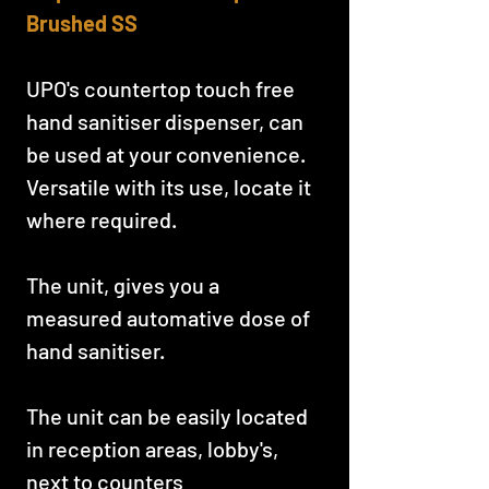
Brushed SS
UPO's countertop touch free
hand sanitiser dispenser, can
be used at your convenience.
Versatile with its use, locate it
where required.
The unit, gives you a
measured automative dose of
hand sanitiser.
The unit can be easily located
in reception areas, lobby's,
next to counters