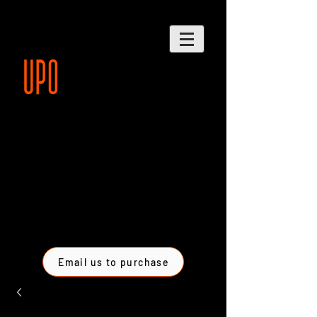
Email us to purchase