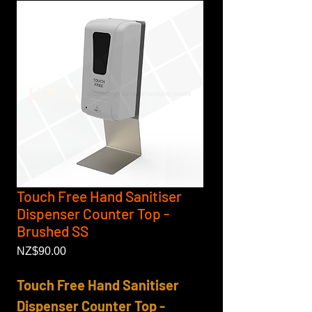
Touch Free Hand Sanitiser
Dispenser Counter Top -
Brushed SS
Price
NZ$90.00
Touch Free Hand Sanitiser
Dispenser Counter Top -