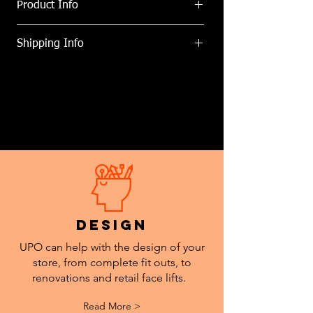
Product Info
Countertop Touch Free Hand Sanitiser
Shipping Info
Dispenser
Specifications:
We can delivery anywhere within New
1L refillable tank = up to x1000 doses.
Zealand. Freight costs determined at
Battery powered (x4 C size, not
point of purchase.
provided).
LED indicator for low battery life.
"Touch Free" Sticker Available.
Vinyl Branding also available.
design
UPO can help with the design of your
store, from complete fit outs, to
renovations and retail face lifts.
Read More >