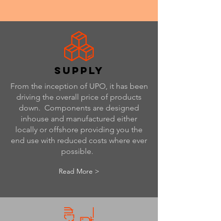
supply
From the inception of UPO, it has been
driving the overall price of products
down. Components are designed
inhouse and manufactured either
locally or offshore providing you the
end use with reduced costs where ever
possible.
Read More >