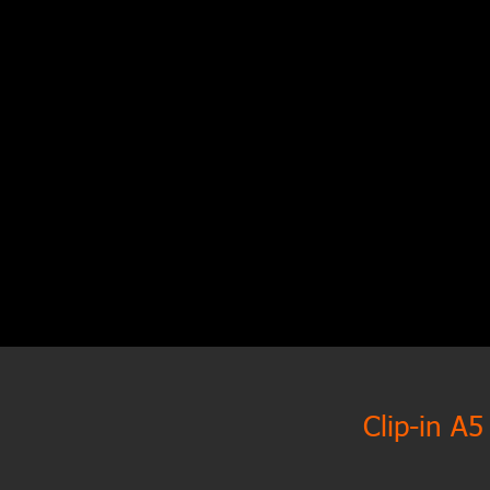
Clip-in A5