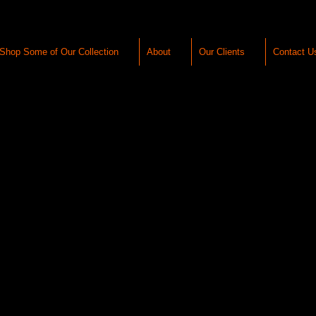
Shop Some of Our Collection
About
Our Clients
Contact U