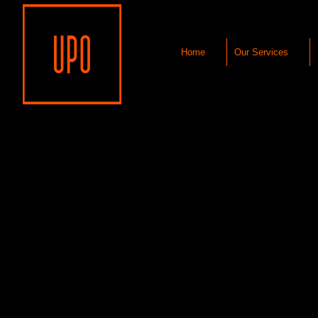
Home
Our Services