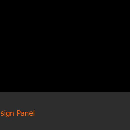
 sign Panel