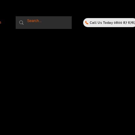
s
Call Us Today 0800 87 676