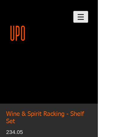
Wine & Spirit Racking - Shelf
Set
234.05