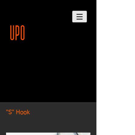
"S" Hook