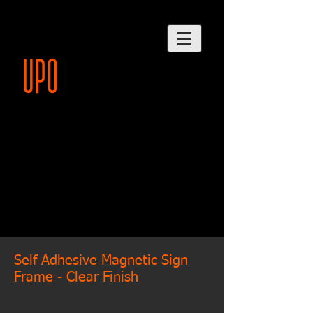
Self Adhesive Magnetic Sign
Frame - Clear Finish