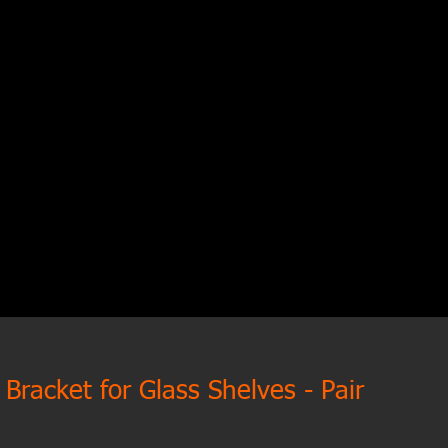
Bracket for Glass Shelves - Pair