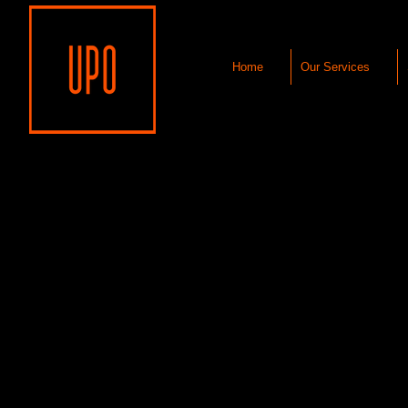
Home
Our Services