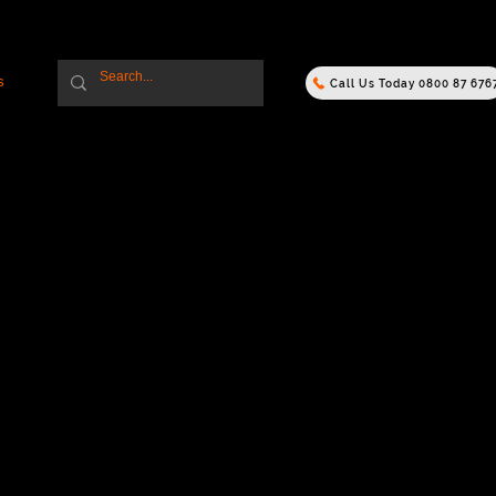
s
Call Us Today 0800 87 676