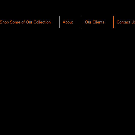
Shop Some of Our Collection
About
Our Clients
Contact U