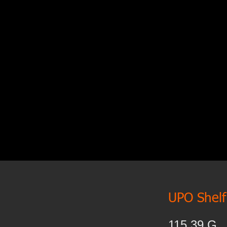
UPO Shelf 
115.39.G