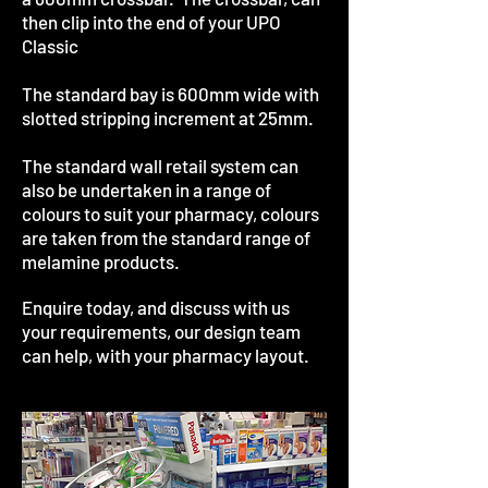
then clip into the end of your UPO
Classic
The standard bay is 600mm wide with
slotted stripping increment at 25mm.
The standard wall retail system can
also be undertaken in a range of
colours to suit your pharmacy, colours
are taken from the standard range of
melamine products.
Enquire today, and discuss with us
your requirements, our design team
can help, with your pharmacy layout.