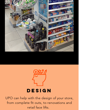
design
UPO can help with the design of your store,
from complete fit outs, to renovations and
retail face lifts.