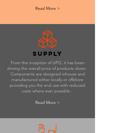
Read More >
supply
From the inception of UPO, it has been
driving the overall price of products down.
Components are designed inhouse and
manufactured either locally or offshore
providing you the end use with reduced
costs where ever possible.
Read More >