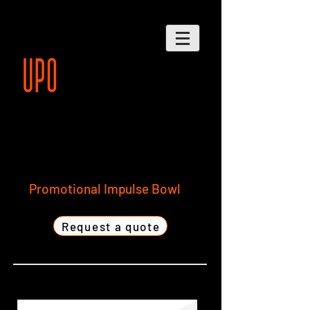
Promotional Impulse Bowl
Request a quote