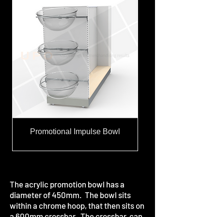
Promotional Impulse Bowl
The acrylic promotion bowl has a
diameter of 450mm. The bowl sits
within a chrome hoop, that then sits on
a 600mm crossbar. The crossbar, can