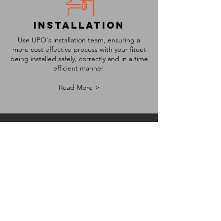
installation
Use UPO's installation team, ensuring a
more cost effective process with your fitout
being installed safely, correctly and in a time
efficient manner.
Read More >
project
management
Let's make the process easy for you, let us
do the project management, ensuring the
fitout, renovation or face lift process sticks
to both time and cost budgets.